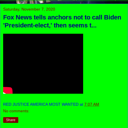
Saturday, November 7, 2020
Fox News tells anchors not to call Biden
'President-elect,' then seems t...
RED JUSTICE AMERICA MOST WANTED
at
7:07 AM
No comments:
Share