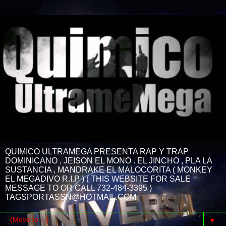
QUIMICO ULTRAMEGA PRESENTA RAP Y TRAP
DOMINICANO , JEISON EL MONO . EL JINCHO , PLA LA
SUSTANCIA , MANDRAKE EL MALOCORITA ( MONKEY
EL MEGADIVO R.I.P ) ( THIS WEBSITE FOR SALE
MESSAGE TO OR CALL 732-484-3395 )
TAGSPORTASSN@HOTMAIL.COM
▼