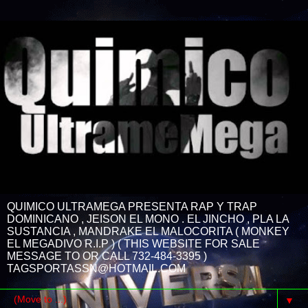
QUIMICO ULTRAMEGA PRESENTA RAP Y TRAP
DOMINICANO , JEISON EL MONO . EL JINCHO , PLA LA
SUSTANCIA , MANDRAKE EL MALOCORITA ( MONKEY
EL MEGADIVO R.I.P ) ( THIS WEBSITE FOR SALE
MESSAGE TO OR CALL 732-484-3395 )
TAGSPORTASSN@HOTMAIL.COM
▼