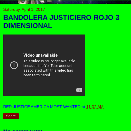
Saturday, April 1, 2017
BANDOLERA JUSTICIERO ROJO 3
DIMENSIONAL
RED JUSTICE AMERICA MOST WANTED
at
11:02 AM
Share