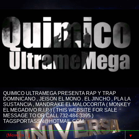
QUIMICO ULTRAMEGA PRESENTA RAP Y TRAP
DOMINICANO , JEISON EL MONO . EL JINCHO , PLA LA
SUSTANCIA , MANDRAKE EL MALOCORITA ( MONKEY
EL MEGADIVO R.I.P ) ( THIS WEBSITE FOR SALE
MESSAGE TO OR CALL 732-484-3395 )
TAGSPORTASSN@HOTMAIL.COM
▼