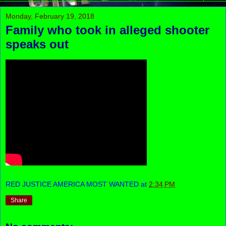
Monday, February 19, 2018
Family who took in alleged shooter
speaks out
RED JUSTICE AMERICA MOST WANTED
at
2:34 PM
Share