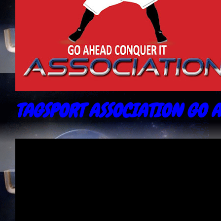
TAGSPORT ASSOCIATION GO 