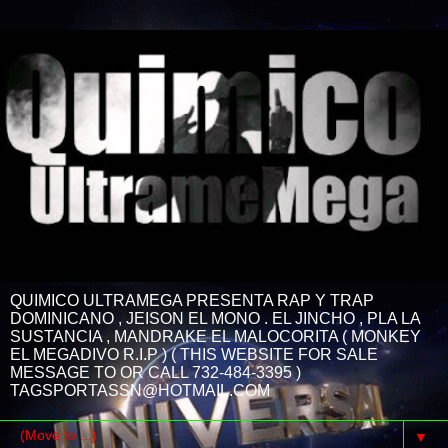
QUIMICO ULTRAMEGA PRESENTA RAP Y TRAP
DOMINICANO , JEISON EL MONO . EL JINCHO , PLA LA
SUSTANCIA , MANDRAKE EL MALOCORITA ( MONKEY
EL MEGADIVO R.I.P ) ( THIS WEBSITE FOR SALE
MESSAGE TO OR CALL 732-484-3395 )
TAGSPORTASSN@HOTMAIL.COM
▼