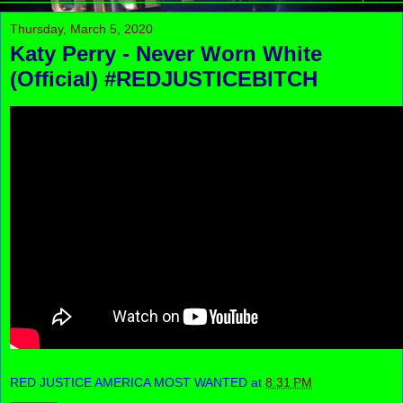
Thursday, March 5, 2020
Katy Perry - Never Worn White
(Official) #REDJUSTICEBITCH
RED JUSTICE AMERICA MOST WANTED
at
8:31 PM