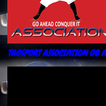
TAGSPORT ASSOCIATION GO 