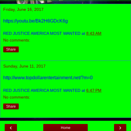
Friday, June 16, 2017
https://youtu.be/Bk2H6GDcK6g
RED JUSTICE AMERICA MOST WANTED
at
8:43 AM
No comments:
Share
Sunday, June 11, 2017
http://www.topdollarentertainment.net/?m=0
RED JUSTICE AMERICA MOST WANTED
at
6:47 PM
No comments:
Share
‹
›
Home