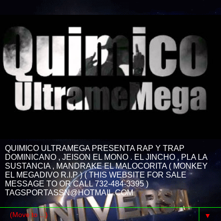
QUIMICO ULTRAMEGA PRESENTA RAP Y TRAP
DOMINICANO , JEISON EL MONO . EL JINCHO , PLA LA
SUSTANCIA , MANDRAKE EL MALOCORITA ( MONKEY
EL MEGADIVO R.I.P ) ( THIS WEBSITE FOR SALE
MESSAGE TO OR CALL 732-484-3395 )
TAGSPORTASSN@HOTMAIL.COM
▼