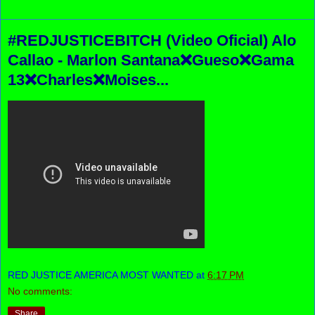
#REDJUSTICEBITCH (Video Oficial) Alo
Callao - Marlon Santana❌Gueso❌Gama
13❌Charles❌Moises...
RED JUSTICE AMERICA MOST WANTED
at
6:17 PM
No comments:
Share