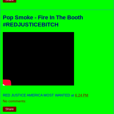
Share
Pop Smoke - Fire In The Booth
#REDJUSTICEBITCH
RED JUSTICE AMERICA MOST WANTED
at
6:24 PM
No comments:
Share