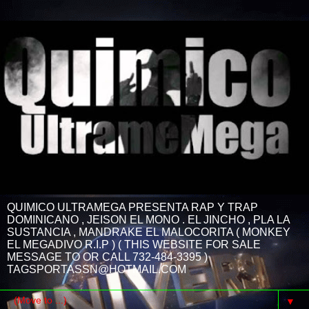
QUIMICO ULTRAMEGA PRESENTA RAP Y TRAP
DOMINICANO , JEISON EL MONO . EL JINCHO , PLA LA
SUSTANCIA , MANDRAKE EL MALOCORITA ( MONKEY
EL MEGADIVO R.I.P ) ( THIS WEBSITE FOR SALE
MESSAGE TO OR CALL 732-484-3395 )
TAGSPORTASSN@HOTMAIL.COM
▼