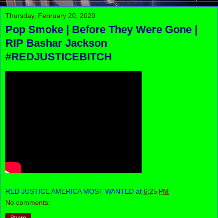
Thursday, February 20, 2020
Pop Smoke | Before They Were Gone |
RIP Bashar Jackson
#REDJUSTICEBITCH
RED JUSTICE AMERICA MOST WANTED
at
6:25 PM
No comments: