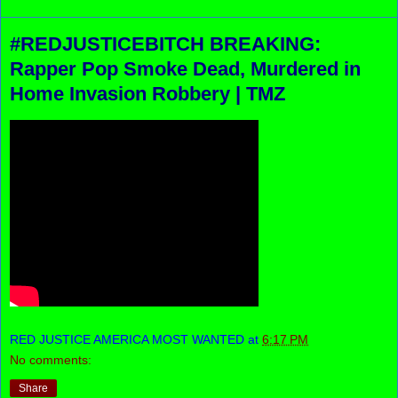
#REDJUSTICEBITCH BREAKING:
Rapper Pop Smoke Dead, Murdered in
Home Invasion Robbery | TMZ
RED JUSTICE AMERICA MOST WANTED
at
6:17 PM
No comments:
Share