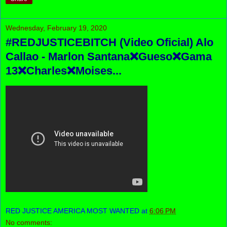
Wednesday, February 19, 2020
#REDJUSTICEBITCH (Video Oficial) Alo
Callao - Marlon Santana❌Gueso❌Gama
13❌Charles❌Moises...
RED JUSTICE AMERICA MOST WANTED
at
6:06 PM
No comments: