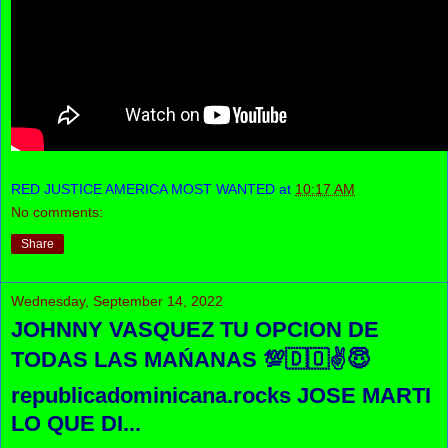
RED JUSTICE AMERICA MOST WANTED
at
10:17 AM
No comments:
Share
Wednesday, September 14, 2022
JOHNNY VASQUEZ TU OPCION DE
TODAS LAS MAŃANAS 💯🇩🇴✌😇
republicadominicana.rocks JOSE MARTI
LO QUE DI...