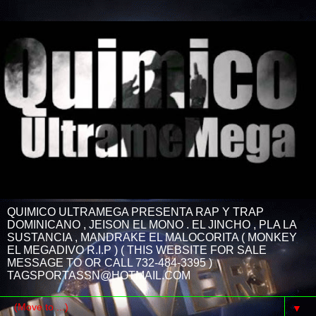
QUIMICO ULTRAMEGA PRESENTA RAP Y TRAP
DOMINICANO , JEISON EL MONO . EL JINCHO , PLA LA
SUSTANCIA , MANDRAKE EL MALOCORITA ( MONKEY
EL MEGADIVO R.I.P ) ( THIS WEBSITE FOR SALE
MESSAGE TO OR CALL 732-484-3395 )
TAGSPORTASSN@HOTMAIL.COM
▼