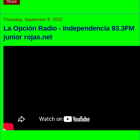
Share
Thursday, September 8, 2022
La Opción Radio - Independencia 93.3FM
junior rojas.net