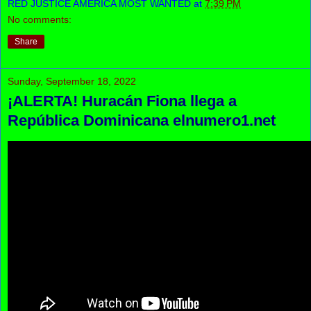
RED JUSTICE AMERICA MOST WANTED
at
7:39 PM
No comments:
Share
Sunday, September 18, 2022
¡ALERTA! Huracán Fiona llega a
República Dominicana elnumero1.net