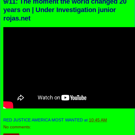
9/11: The moment the world changed 20
years on | Under Investigation junior
rojas.net
RED JUSTICE AMERICA MOST WANTED
at
10:45 AM
No comments: