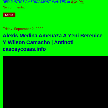
RED JUSTICE AMERICA MOST WANTED
at
8:34 PM
No comments:
Share
Friday, September 2, 2022
Alexis Medina Amenaza A Yeni Berenice
Y Wilson Camacho | Antinoti
casosycosas.info