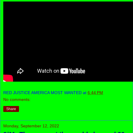
RED JUSTICE AMERICA MOST WANTED
at
6:44 PM
No comments:
Share
Monday, September 12, 2022