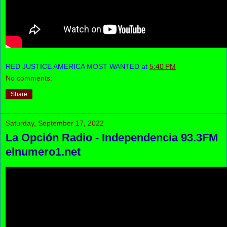
RED JUSTICE AMERICA MOST WANTED
at
5:40 PM
No comments:
Share
Saturday, September 17, 2022
La Opción Radio - Independencia 93.3FM
elnumero1.net