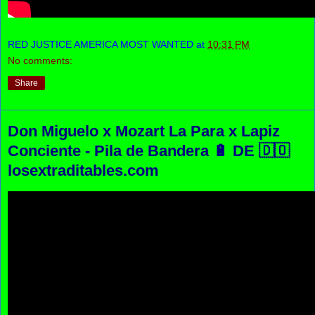
RED JUSTICE AMERICA MOST WANTED
at
10:31 PM
No comments:
Share
Don Miguelo x Mozart La Para x Lapiz
Conciente - Pila de Bandera 🔋 DE 🇩🇴
losextraditables.com