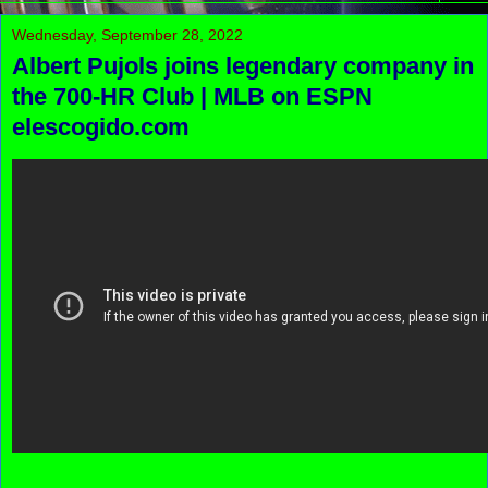
Wednesday, September 28, 2022
Albert Pujols joins legendary company in
the 700-HR Club | MLB on ESPN
elescogido.com