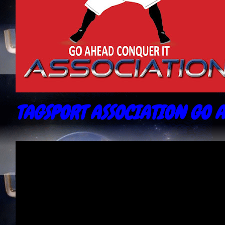
TAGSPORT ASSOCIATION GO 