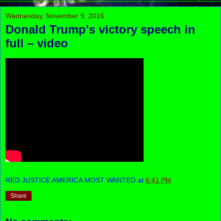
Wednesday, November 9, 2016
Donald Trump's victory speech in
full – video
RED JUSTICE AMERICA MOST WANTED
at
6:41 PM
Share