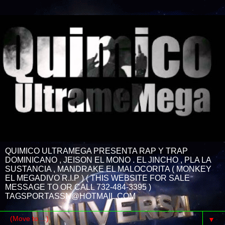
QUIMICO ULTRAMEGA PRESENTA RAP Y TRAP
DOMINICANO , JEISON EL MONO . EL JINCHO , PLA LA
SUSTANCIA , MANDRAKE EL MALOCORITA ( MONKEY
EL MEGADIVO R.I.P ) ( THIS WEBSITE FOR SALE
MESSAGE TO OR CALL 732-484-3395 )
TAGSPORTASSN@HOTMAIL.COM
▼