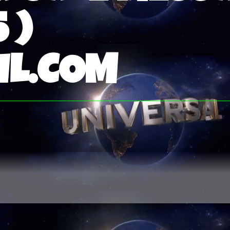
 )
L.COM