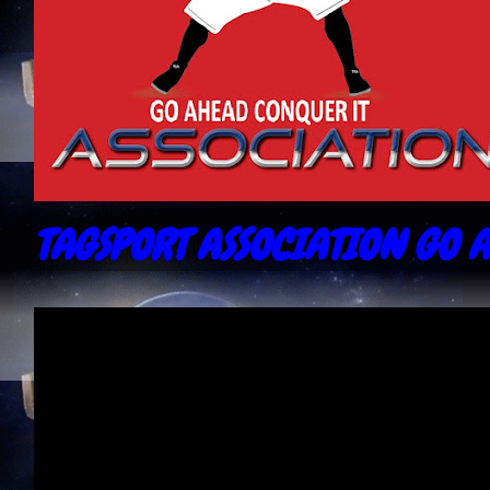
TAGSPORT ASSOCIATION GO 