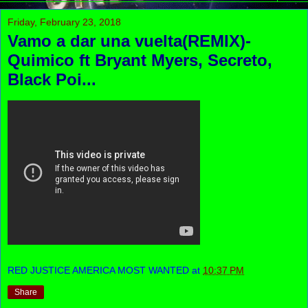
Friday, February 23, 2018
Vamo a dar una vuelta(REMIX)-
Quimico ft Bryant Myers, Secreto,
Black Poi...
RED JUSTICE AMERICA MOST WANTED
at
10:37 PM
Share