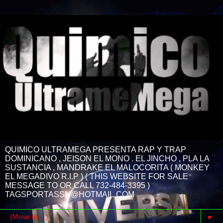
QUIMICO ULTRAMEGA PRESENTA RAP Y TRAP
DOMINICANO , JEISON EL MONO . EL JINCHO , PLA LA
SUSTANCIA , MANDRAKE EL MALOCORITA ( MONKEY
EL MEGADIVO R.I.P ) ( THIS WEBSITE FOR SALE
MESSAGE TO OR CALL 732-484-3395 )
TAGSPORTASSN@HOTMAIL.COM
▼