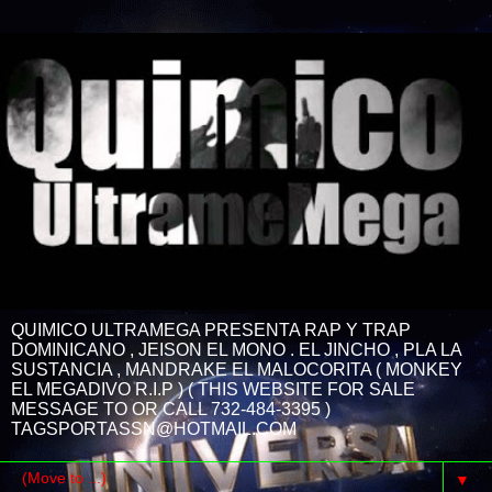
QUIMICO ULTRAMEGA PRESENTA RAP Y TRAP
DOMINICANO , JEISON EL MONO . EL JINCHO , PLA LA
SUSTANCIA , MANDRAKE EL MALOCORITA ( MONKEY
EL MEGADIVO R.I.P ) ( THIS WEBSITE FOR SALE
MESSAGE TO OR CALL 732-484-3395 )
TAGSPORTASSN@HOTMAIL.COM
▼