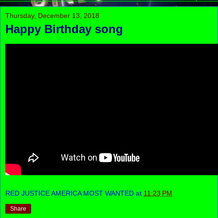
Thursday, December 13, 2018
Happy Birthday song
RED JUSTICE AMERICA MOST WANTED
at
11:23 PM
Share